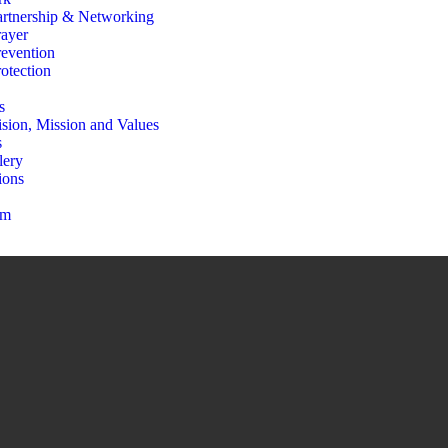
artnership & Networking
rayer
revention
otection
s
ision, Mission and Values
s
lery
ions
am