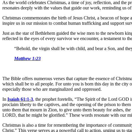
As the world celebrates Christmas, a time of joy, reflection, and the p
resonates deeply with the values that guide our work, reminding us of 
Christmas commemorates the birth of Jesus Christ, a beacon of hope a
inspire us in our mission to combat human trafficking and support surv
Just as the star of Bethlehem guided the wise men to the newborn king
reflected in the eyes of every survivor we encounter, a testament to the
“Behold, the virgin shall be with child, and bear a Son, and th
Matthew 1:23
The Bible offers numerous verses that capture the essence of Christma
which shall be to all people. For unto you is born this day in the city 
especially those who are marginalized and oppressed.
In
Isaiah 61:1-3
,
the prophet foretells, “The Spirit of the Lord GOD 
proclaim liberty to the captives, and the opening of the prison to th
unto them that mourn in Zion, to give unto them beauty for ashes, the oi
LORD, that he might be glorified.” These words resonate with our missio
Christmas is also a time for remembering the importance of communit
Christ.” This verse serves as a powerful call to action, urging us to s