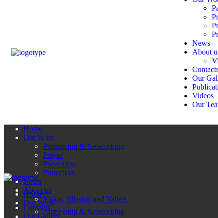
P
P
P
Pr
News
About u
V
Contact
Our Gal
Publicat
Videos
Our Te
Home
Our Work
Partnership & Networking
Prayer
Prevention
Protection
News
About us
Home
Vision, Mission and Values
Our Work
Contacts
Partnership & Networking
Our Gallery