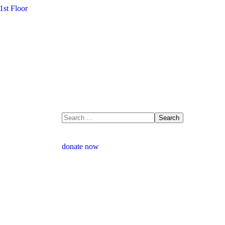
1st Floor
donate now