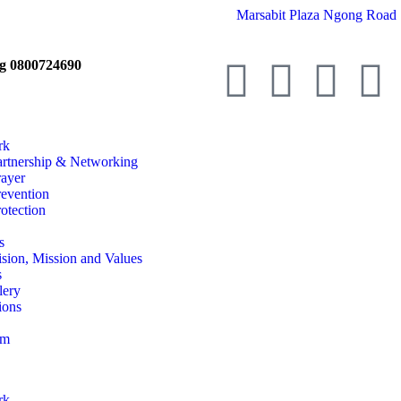
Marsabit Plaza Ngong Road 
ng 0800724690
rk
artnership & Networking
rayer
revention
otection
s
ision, Mission and Values
s
lery
ions
am
rk