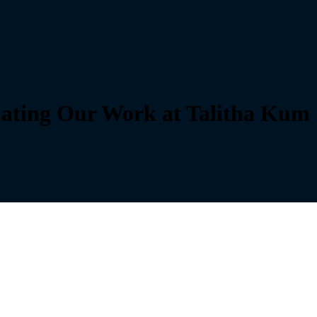
nating Our Work at Talitha Kum