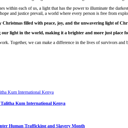
nes within each of us, a light that has the power to illuminate the dark
 hope and justice prevail, a world where every person is free from exploi
Christmas filled with peace, joy, and the unwavering light of Chris
g our light in the world, making it a brighter and more just place for
k. Together, we can make a difference in the lives of survivors and bui
 Talitha Kum International Kenya
nter Human Trafficking and Slavery Month