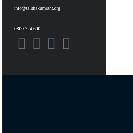
info@talithakumraht.org
0800 724 690