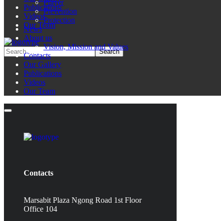
Prayer
Publications
Prevention
Videos
Protection
Our Team
News
About us
Vision, Mission and Values
Contacts
Our Gallery
Publications
Videos
Our Team
Contacts
Marsabit Plaza Ngong Road 1st Floor
Office 104