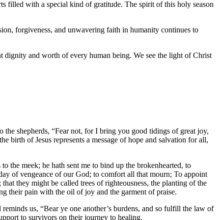
 filled with a special kind of gratitude. The spirit of this holy season
ion, forgiveness, and unwavering faith in humanity continues to
t dignity and worth of every human being. We see the light of Christ
o the shepherds, “Fear not, for I bring you good tidings of great joy,
the birth of Jesus represents a message of hope and salvation for all,
to the meek; he hath sent me to bind up the brokenhearted, to
 day of vengeance of our God; to comfort all that mourn; To appoint
 that they might be called trees of righteousness, the planting of the
g their pain with the oil of joy and the garment of praise.
 reminds us, “Bear ye one another’s burdens, and so fulfill the law of
upport to survivors on their journey to healing.