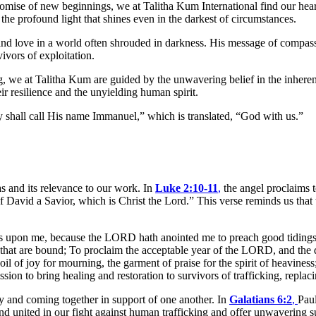
romise of new beginnings, we at Talitha Kum International find our hearts
the profound light that shines even in the darkest of circumstances.
nd love in a world often shrouded in darkness. His message of compass
ivors of exploitation.
, we at Talitha Kum are guided by the unwavering belief in the inheren
ir resilience and the unyielding human spirit.
ey shall call His name Immanuel,” which is translated, “God with us.”
s and its relevance to our work. In
Luke 2:10-11
,
the angel proclaims t
of David a Savior, which is Christ the Lord.” This verse reminds us that 
is upon me, because the LORD hath anointed me to preach good tidings 
em that are bound; To proclaim the acceptable year of the LORD, and the
l of joy for mourning, the garment of praise for the spirit of heaviness;
n to bring healing and restoration to survivors of trafficking, replacin
y and coming together in support of one another. In
Galatians 6:2
,
Paul
tand united in our fight against human trafficking and offer unwavering s