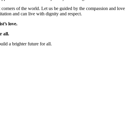
est corners of the world. Let us be guided by the compassion and love
tation and can live with dignity and respect.
t’s love.
 all.
ld a brighter future for all.