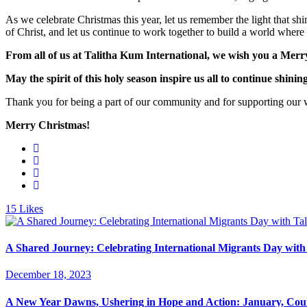
As we celebrate Christmas this year, let us remember the light that shi
of Christ, and let us continue to work together to build a world where
From all of us at Talitha Kum International, we wish you a Merry 
May the spirit of this holy season inspire us all to continue shinin
Thank you for being a part of our community and for supporting our wor
Merry Christmas!
15
Likes
A Shared Journey: Celebrating International Migrants Day with
December 18, 2023
A New Year Dawns, Ushering in Hope and Action: January, Cou