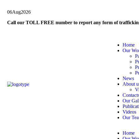
06
Aug
2026
Call our TOLL FREE number to report any form of trafficki
Home
Our Wo
P
P
P
Pr
News
About u
V
Contact
Our Gal
Publicat
Videos
Our Te
Home
Our Wo