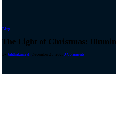
Blog
The Light of Christmas: Illumi
By
talithakumraht
December 25, 2023
0 Comments